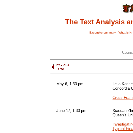
The Text Analysis 
Executive summary |
What is K
Counc
May 6, 1:30 pm
Leila Koss
Concordia U
Cross-Frame
June 17, 1:30 pm
Xiaodan Zh
Queen's Uni
Investigati
Typical Fin